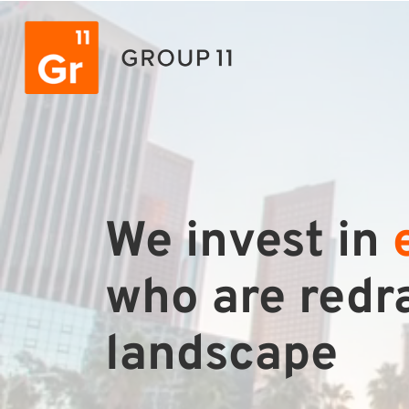
We invest in
who are redra
landscape