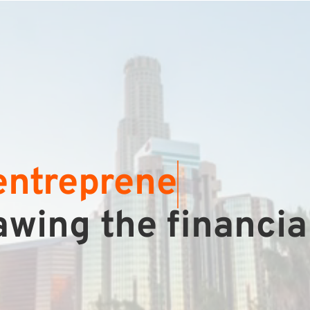
e
wing the financia