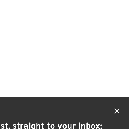
×
st, straight to your inbox: