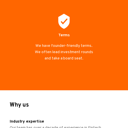
Terms
We have founder-friendly terms.
We often lead investment rounds
and take a board seat.
Why us
Industry expertise
Our team has over a decade of experience in Fintech