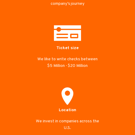
company’s journey
Ticket size
We like to write checks between
$5 Million - $20 Million
Location
We invest in companies across the
U.S.