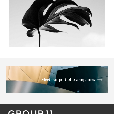
Meet our portfolio companies