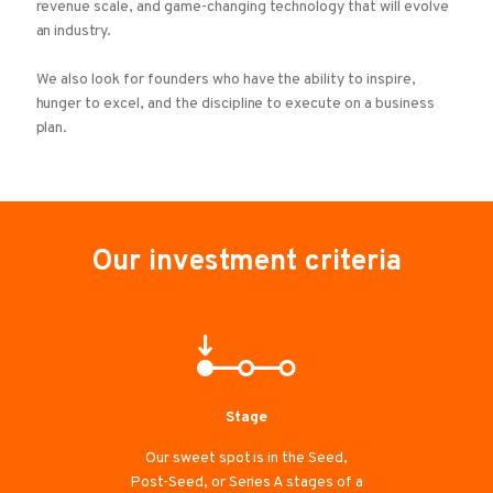
revenue scale, and game-changing technology that will evolve
an industry.
We also look for founders who have the ability to inspire,
hunger to excel, and the discipline to execute on a business
plan.
Our investment criteria
Stage
Our sweet spot is in the Seed,
Post-Seed, or Series A stages of a