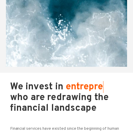
We invest in
entr
who are redrawing the
financial landscape
Financial services have existed since the beginning of human