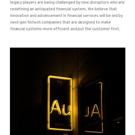
legacy players are being challenged by new disruptors who are
redefining an antiquated financial system. We believe that
innovation and advancement in financial services will be led by
next-gen fintech companies that are designed to make
financial systems more efficient and put the customer first.