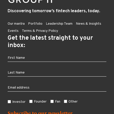
Discovering tomorrow’s fintech leaders, today.
Our mantra
Portfolio
Leadership Team
News & Insights
Events
Terms & Privacy Policy
Get the latest straight to your
inbox:
Founder
Fan
Other
Investor