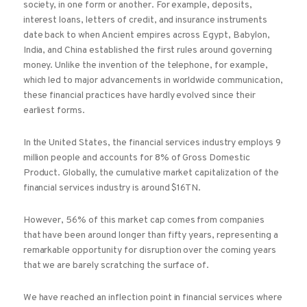
society, in one form or another. For example, deposits,
interest loans, letters of credit, and insurance instruments
date back to when Ancient empires across Egypt, Babylon,
India, and China established the first rules around governing
money. Unlike the invention of the telephone, for example,
which led to major advancements in worldwide communication,
these financial practices have hardly evolved since their
earliest forms.
In the United States, the financial services industry employs 9
million people and accounts for 8% of Gross Domestic
Product. Globally, the cumulative market capitalization of the
financial services industry is around $16TN.
However, 56% of this market cap comes from companies
that have been around longer than fifty years, representing a
remarkable opportunity for disruption over the coming years
that we are barely scratching the surface of.
We have reached an inflection point in financial services where