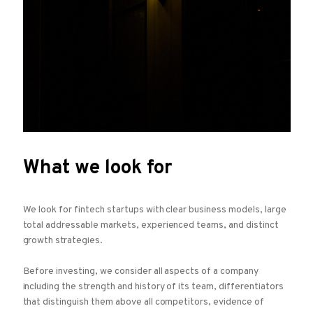
What we look for
We look for fintech startups with clear business models, large
total addressable markets, experienced teams, and distinct
growth strategies.
Before investing, we consider all aspects of a company
including the strength and history of its team, differentiators
that distinguish them above all competitors, evidence of