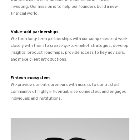
investing. Our mission is to help our founders build a new
financial world.
Value-add partnerships
We form long-term partnerships with our companies and work
closely with them to create go-to-market strategies, develop
insights, product roadmaps, provide access to key advisors,
and make client introductions.
Fintech ecosystem
We provide our entrepreneurs with access to our trusted
community of highly influential, interconnected, and engaged
individuals and institutions.