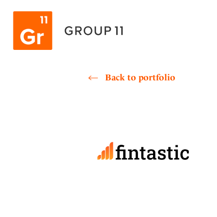
Skip
to
content
Back to portfolio