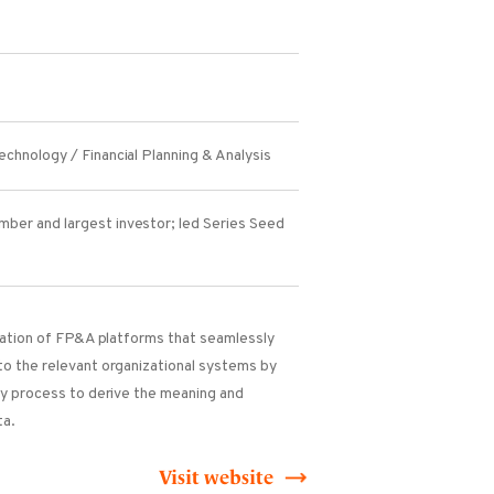
chnology / Financial Planning & Analysis
ber and largest investor; led Series Seed
eration of FP&A platforms that seamlessly
to the relevant organizational systems by
ry process to derive the meaning and
ta.
Visit website