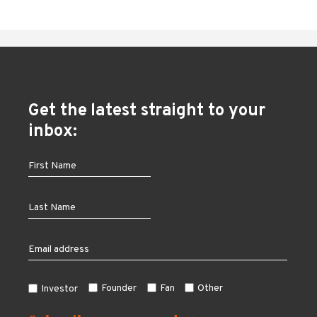
Get the latest straight to your
inbox:
Founder
Fan
Other
Investor