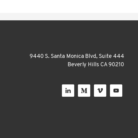
9440 S. Santa Monica Blvd, Suite 444
Beverly Hills CA 90210