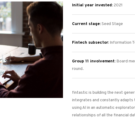
Initial year invested:
2021
Current stage:
Seed Stage
Fintech subsector:
Information Te
Group 11 involvement:
Board mem
round.
fintastic is building the next gen
integrates and constantly adapts 
using Al in an automatic explorato
relationships of all the financial da