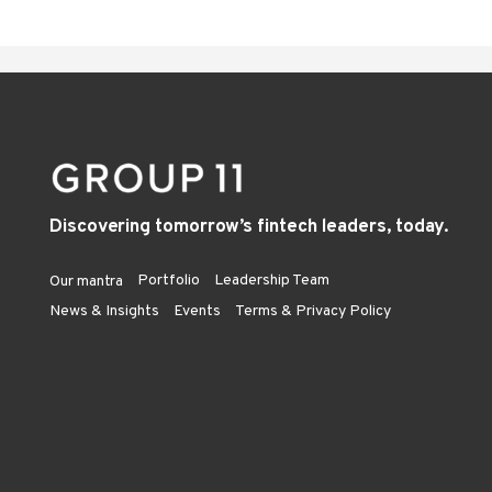
Discovering tomorrow’s fintech leaders, today.
Portfolio
Leadership Team
Our mantra
News & Insights
Events
Terms & Privacy Policy