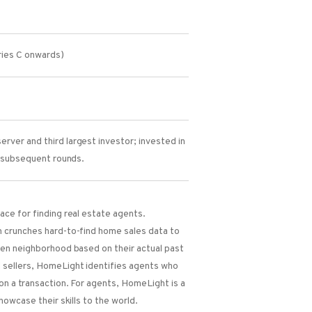
ies C onwards)
rver and third largest investor; invested in
l subsequent rounds.
ce for finding real estate agents.
 crunches hard-to-find home sales data to
ven neighborhood based on their actual past
sellers, HomeLight identifies agents who
on a transaction. For agents, HomeLight is a
howcase their skills to the world.