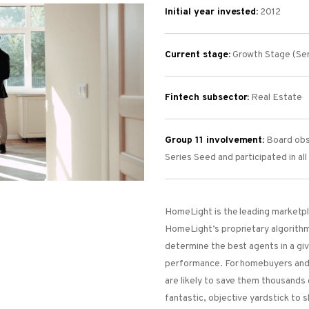
Initial year invested:
2012
Current stage:
Growth Stage (Ser
Fintech subsector:
Real Estate
Group 11 involvement:
Board obse
Series Seed and participated in al
HomeLight is the leading marketpla
HomeLight’s proprietary algorithm
determine the best agents in a gi
performance. For homebuyers and 
are likely to save them thousands 
fantastic, objective yardstick to s