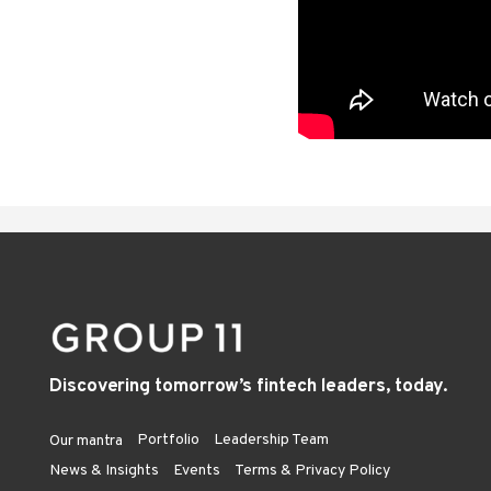
Discovering tomorrow’s fintech leaders, today.
Portfolio
Leadership Team
Our mantra
News & Insights
Events
Terms & Privacy Policy