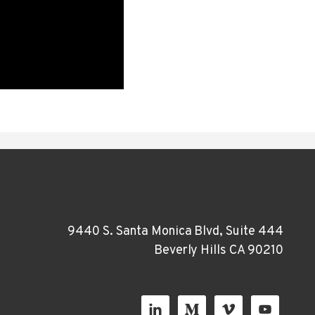
9440 S. Santa Monica Blvd, Suite 444
Beverly Hills CA 90210