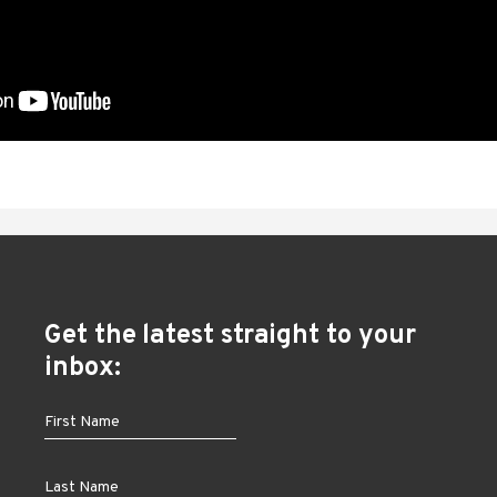
Get the latest straight to your
inbox: