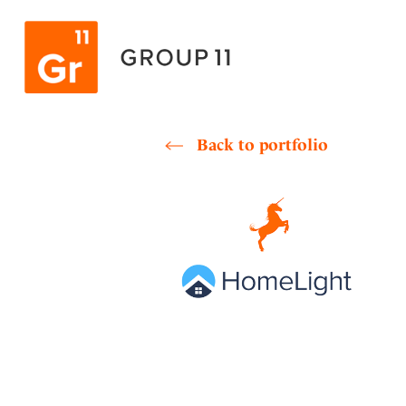
Skip
to
content
Back to portfolio