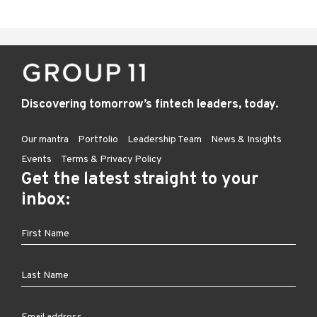
Discovering tomorrow’s fintech leaders, today.
Our mantra
Portfolio
Leadership Team
News & Insights
Events
Terms & Privacy Policy
Get the latest straight to your
inbox: