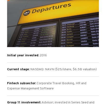
Initial year invested:
2016
Current stage:
NASDAQ: NAVN ($25/share, $6.5B valuation)
Fintech subsector:
Corporate Travel Booking, HR and
Expense Management Software
Group 11 involvement:
Advisor; invested in Series Seed and