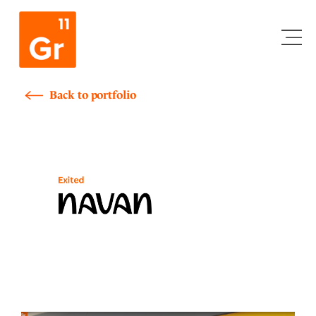
Skip
to
content
Back to portfolio