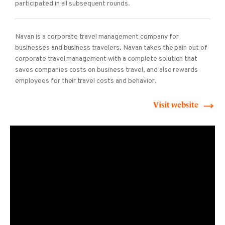
participated in all subsequent rounds.
Navan is a corporate travel management company for
businesses and business travelers. Navan takes the pain out of
corporate travel management with a complete solution that
saves companies costs on business travel, and also rewards
employees for their travel costs and behavior.
Visit website