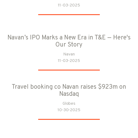
11-03-2025
Navan’s IPO Marks a New Era in T&E — Here's
Our Story
Navan
11-03-2025
Travel booking co Navan raises $923m on
Nasdaq
Globes
10-30-2025