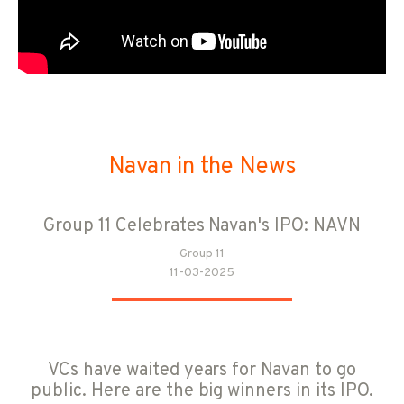
Navan in the News
Group 11 Celebrates Navan's IPO: NAVN
Group 11
11-03-2025
VCs have waited years for Navan to go
public. Here are the big winners in its IPO.