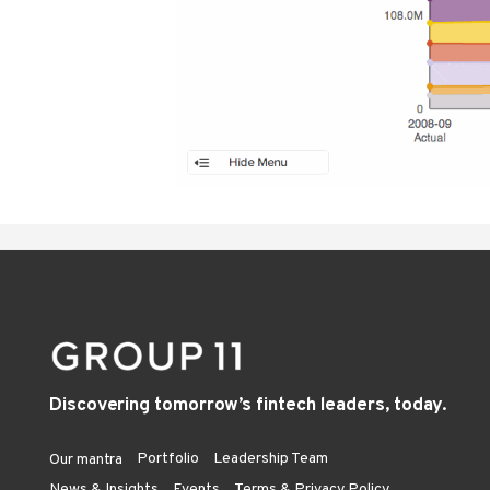
Discovering tomorrow’s fintech leaders, today.
Portfolio
Leadership Team
Our mantra
News & Insights
Events
Terms & Privacy Policy