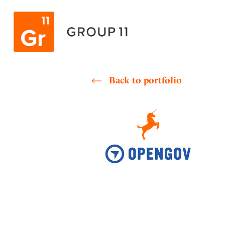
Skip
to
content
Back to portfolio