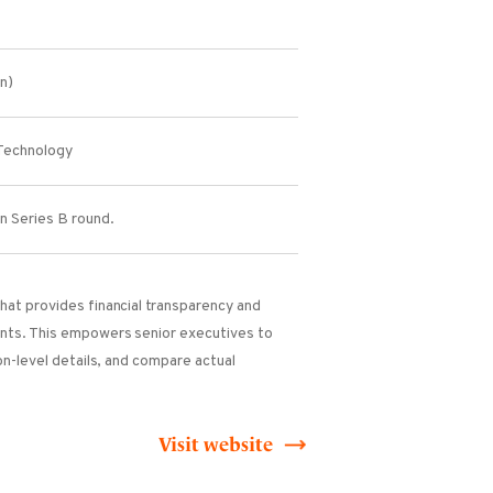
on)
Technology
in Series B round.
hat provides financial transparency and
ents. This empowers senior executives to
on-level details, and compare actual
Visit website