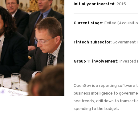
Initial year invested
: 2015
Current stage
: Exited (Acquisiti
Fintech subsector
: Government 
Group 11 involvement
:
Invested 
OpenGov is a reporting software t
business intelligence to governm
see trends, drill down to transacti
spending to the budget.