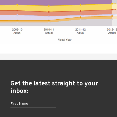
Get the latest straight to your
inbox: