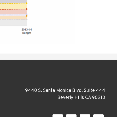
9440 S. Santa Monica Blvd, Suite 444
Beverly Hills CA 90210