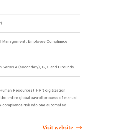
y)
l Management, Employee Compliance
n Series A (secondary), B, C and D rounds.
l Human Resources (‘HR’) digitization.
the entire global payroll process of manual
-compliance risk into one automated
Visit website