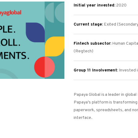
Initial year invested:
2020
Current stage:
Exited (Secondar
Fintech subsector:
Human Capita
(Regtech)
Group 11 Involvement:
I
nvested i
Papaya Global is a leader in globa
Papaya’s platform is transforming 
paperwork, spreadsheets, and non
interface.