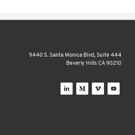
9440 S. Santa Monica Blvd, Suite 444
Beverly Hills CA 90210