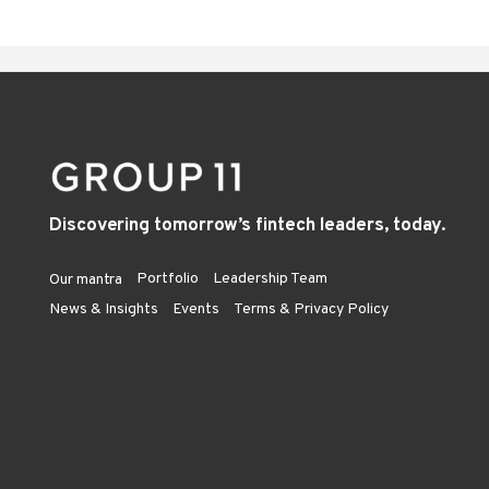
Discovering tomorrow’s fintech leaders, today.
Portfolio
Leadership Team
Our mantra
News & Insights
Events
Terms & Privacy Policy