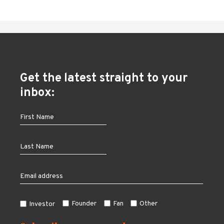
Get the latest straight to your
inbox:
Founder
Fan
Other
Investor