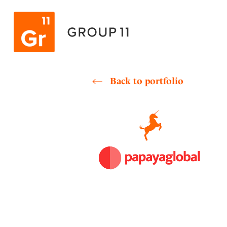
Skip
to
content
Back to portfolio