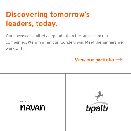
Discovering tomorrow’s
leaders, today.
Our success is entirely dependent on the success of our
companies. We win when our founders win. Meet the winners we
work with.
View our portfolio