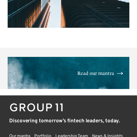
Read our mantra
Discovering tomorrow’s fintech leaders, today.
Our mantra
Portfolio
Leadership Team
News & Insights