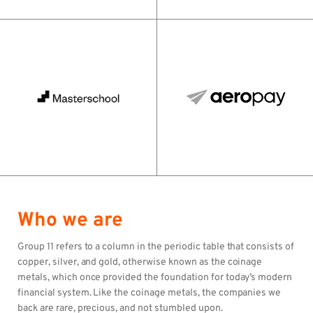
Who we are
Group 11 refers to a column in the periodic table that consists of
copper, silver, and gold, otherwise known as the coinage
metals, which once provided the foundation for today’s modern
financial system. Like the coinage metals, the companies we
back are rare, precious, and not stumbled upon.