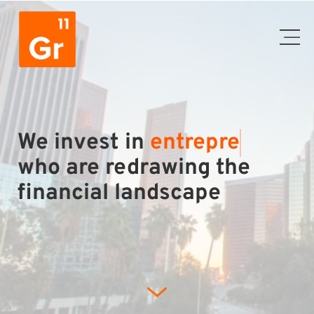
We invest in
entr
who are redrawing the
financial landscape