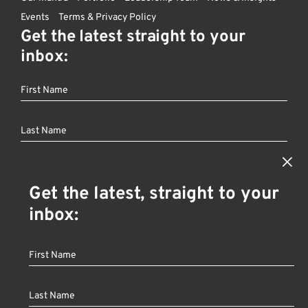
Events
Terms & Privacy Policy
Get the latest straight to your
inbox:
×
Get the latest, straight to your
Founder
Fan
Other
inbox:
Investor