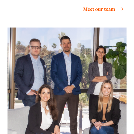
Meet our team