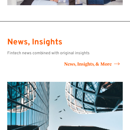
News, Insights
Fintech news combined with original insights
News, Insights, & More