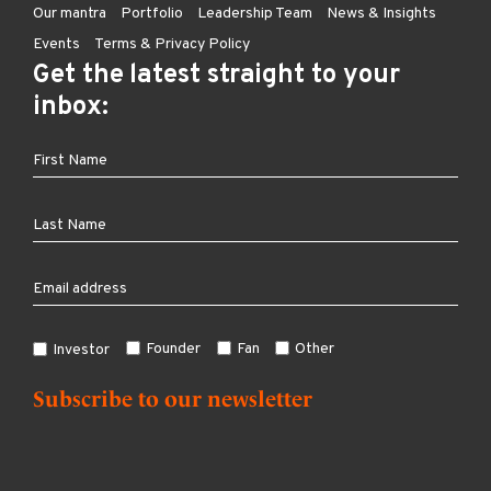
Our mantra
Portfolio
Leadership Team
News & Insights
Events
Terms & Privacy Policy
Get the latest straight to your
inbox:
Founder
Fan
Other
Investor