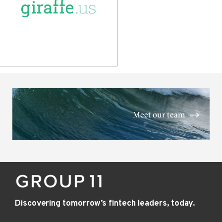
Meet our team
Discovering tomorrow’s fintech leaders, today.