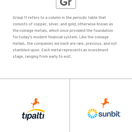
Group 11 refers to a column in the periodic table that
consists of copper, silver, and gold, otherwise known as
the coinage metals, which once provided the foundation
for today’s modern financial system. Like the coinage
metals, the companies we back are rare, precious, and not
stumbled upon. Each metal represents an investment
stage, ranging from early to exit.