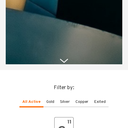
Filter by:
All Active
Gold
Silver
Copper
Exited